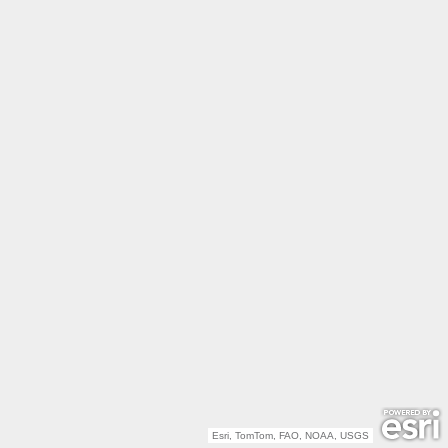
Esri, TomTom, FAO, NOAA, USGS